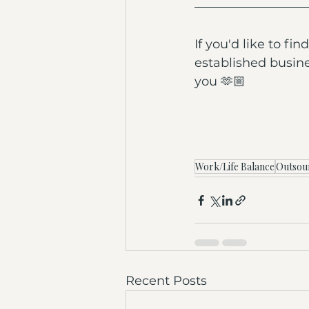
If you'd like to f
established busine
you 🫶🏼
Work/Life Balance
Outsou
Recent Posts