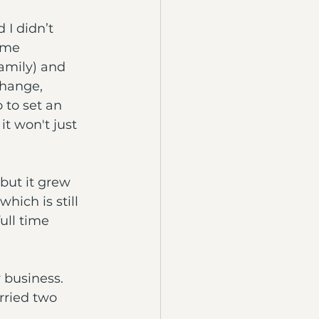
 I didn’t 
 me 
amily) and 
change, 
 to set an 
t won't just 
 but it grew 
hich is still 
ll time 
 business. 
rried two 