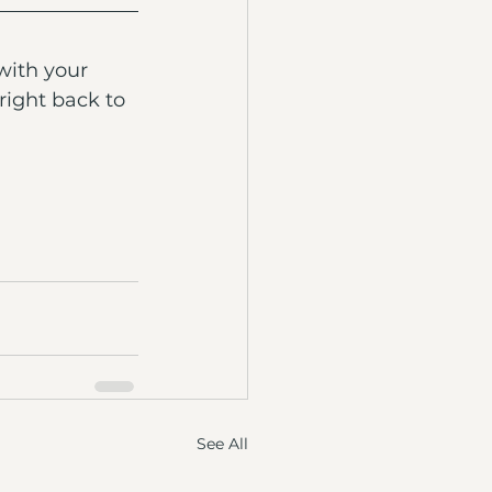
with your 
right back to 
See All