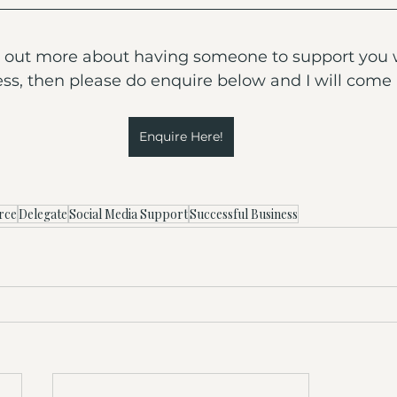
ind out more about having someone to support you 
ss, then please do enquire below and I will come 
Enquire Here!
rce
Delegate
Social Media Support
Successful Business