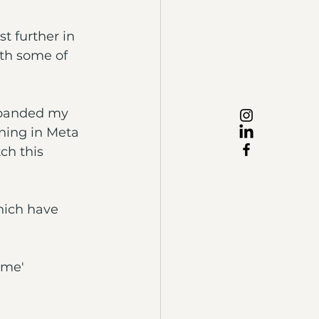
st further in 
ith some of 
expanded my 
ning in Meta 
ch this 
which have 
 me' 