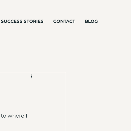
SUCCESS STORIES
CONTACT
BLOG
 to where I 