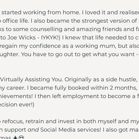
I started working from home. I loved it and realised
 office life. I also became the strongest version of
ks to some counselling and amazing friends and f
 to Joe Wicks - IYKYK!) I knew that life needed to 
 regain my confidence as a working mum, but also
hter. You have to go out to get what you want - i
 Virtually Assisting You. Originally as a side hustle,
my career. I became fully booked within 2 months, w
hievements! I then left employment to become a fu
cision ever!)
o refocus, retrain and invest in both myself and my
n support 
and
 Social Media services! I also got ma
tmas 🎄😍