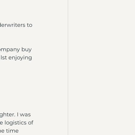
erwriters to 
company buy 
lst enjoying 
hter. I was 
logistics of 
he time