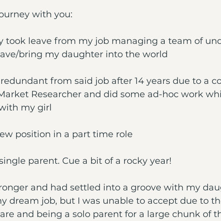
ourney with you:
ily took leave from my job managing a team of und
eave/bring my daughter into the world
 redundant from said job after 14 years due to a 
a Market Researcher and did some ad-hoc work whi
ith my girl
 new position in a part time role
single parent. Cue a bit of a rocky year!
ronger and had settled into a groove with my daug
 dream job, but I was unable to accept due to the 
care and being a solo parent for a large chunk of t