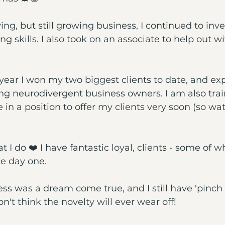
ving, but still growing business, I continued to inve
g skills. I also took on an associate to help out w
is year I won my two biggest clients to date, and 
ing neurodivergent business owners. I am also trai
e in a position to offer my clients very soon (so wat
at I do ❤️ I have fantastic loyal, clients - some of 
e day one. 
ss was a dream come true, and I still have 'pinch
't think the novelty will ever wear off!