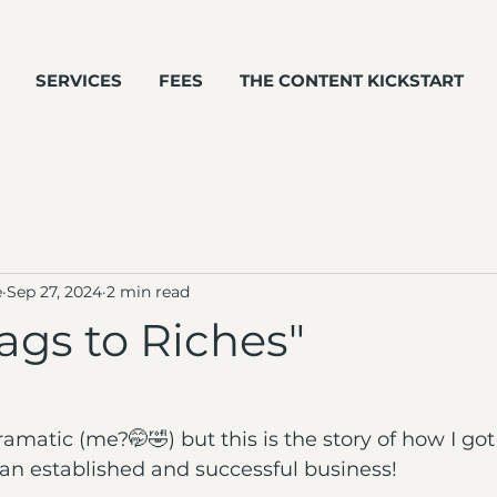
SERVICES
FEES
THE CONTENT KICKSTART
e
Sep 27, 2024
2 min read
ags to Riches"
amatic (me?🤭🤣) but this is the story of how I got
n established and successful business!