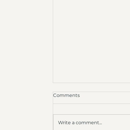
Comments
Write a comment...