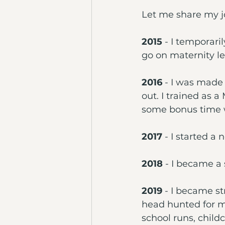
Let me share my j
2015
 - I temporar
go on maternity l
2016
 - I was made
out. I trained as 
some bonus time w
2017
 - I started a
2018
 - I became a 
2019 
- I became st
head hunted for my
school runs, child