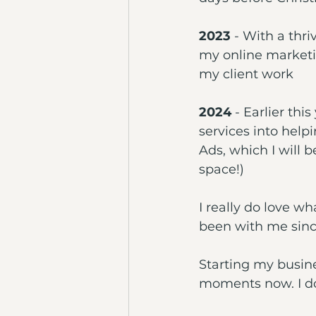
2023
 - With a thri
my online marketin
my client work
2024
 - Earlier th
services into help
Ads, which I will b
space!)
I really do love wh
been with me sinc
Starting my busine
moments now. I don