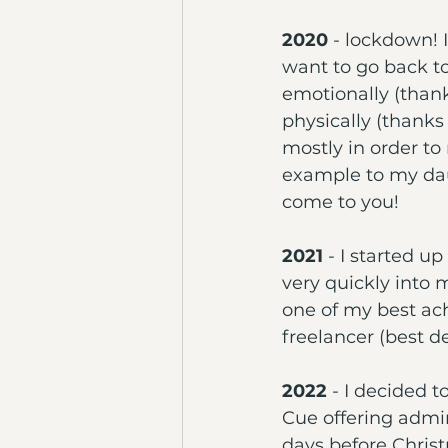
2020
 - lockdown! 
want to go back to
emotionally (than
physically (thanks
mostly in order to
example to my daug
come to you!
2021
 - I started up
very quickly into 
one of my best ac
freelancer (best de
2022 
- I decided t
Cue offering admi
days before Chris