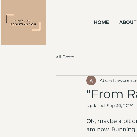
HOME
ABOUT
All Posts
Abbie Newcomb
"From R
Updated:
Sep 30, 2024
OK, maybe a bit dr
am now. Running a