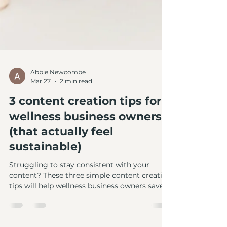
Abbie Newcombe
Mar 27
2 min read
3 content creation tips for
wellness business owners
(that actually feel
sustainable)
Struggling to stay consistent with your
content? These three simple content creation