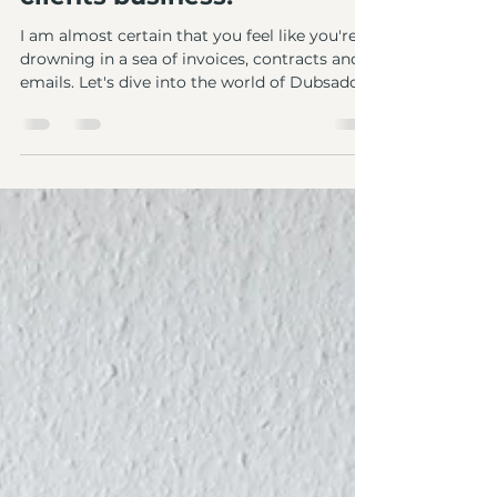
Unleashing the power of
Dubsado: how it
transformed mine and my
clients business!
I am almost certain that you feel like you're
drowning in a sea of invoices, contracts and
emails. Let's dive into the world of Dubsado