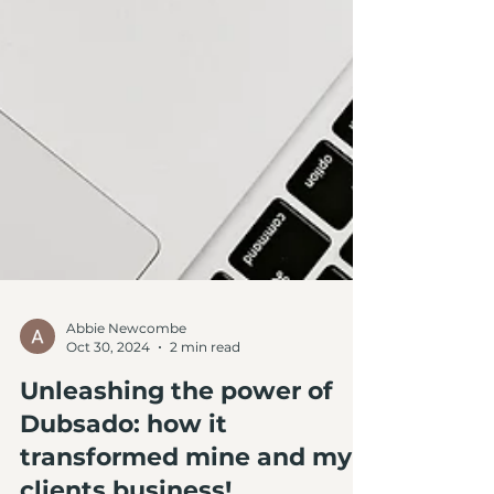
Abbie Newcombe
Oct 30, 2024
2 min read