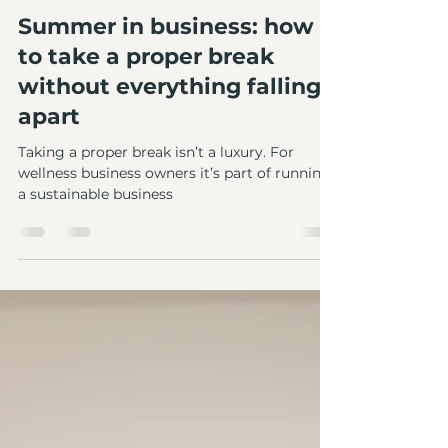
Abbie Newcombe
Apr 10
3 min read
Summer in business: how
to take a proper break
without everything falling
apart
Taking a proper break isn’t a luxury. For
wellness business owners it’s part of running
a sustainable business