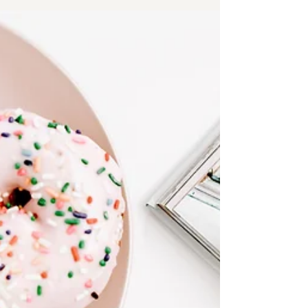
tips will help wellness business owners save
time!