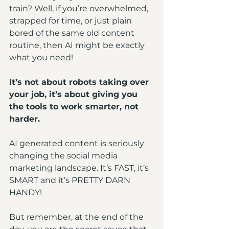
train? Well, if you’re overwhelmed, 
strapped for time, or just plain 
bored of the same old content 
routine, then AI might be exactly 
what you need!
It’s not about robots taking over 
your job, it’s about giving you 
the tools to work smarter, not 
harder.
AI generated content is seriously 
changing the social media 
marketing landscape. It’s FAST, it’s 
SMART and it’s PRETTY DARN 
HANDY!
But remember, at the end of the 