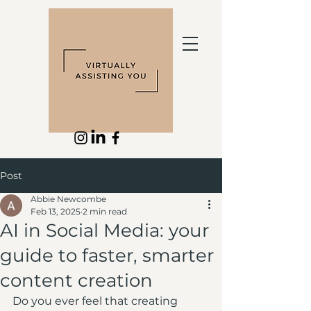
Post
Abbie Newcombe
Feb 13, 2025
2 min read
AI in Social Media: your
guide to faster, smarter
content creation
Do you ever feel that creating 