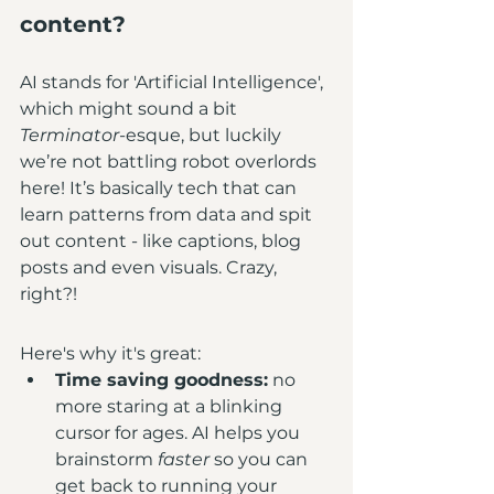
content?
AI stands for 'Artificial Intelligence', 
which might sound a bit 
Terminator
-esque, but luckily 
we’re not battling robot overlords 
here! It’s basically tech that can 
learn patterns from data and spit 
out content - like captions, blog 
posts and even visuals. Crazy, 
right?!
Here's why it's great:
Time saving goodness:
 no 
more staring at a blinking 
cursor for ages. AI helps you 
brainstorm 
faster
 so you can 
get back to running your 