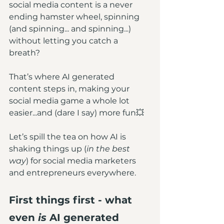
social media content is a never 
ending hamster wheel, spinning 
(and spinning... and spinning...) 
without letting you catch a 
breath? 
That’s where AI generated 
content steps in, making your 
social media game a whole lot 
easier...and (dare I say) more fun💥
Let’s spill the tea on how AI is 
shaking things up (
in the best 
way
) for social media marketers 
and entrepreneurs everywhere.
First things first - what 
even 
is
 AI generated 