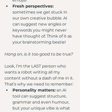
emojis!
Fresh perspectives: 
sometimes we get stuck in 
our own creative bubble. AI 
can suggest new angles or 
keywords you might never 
have thought of. Think of it as 
your brainstorming bestie!
Hang on, is it too good to be true?
Look, I’m the LAST person who 
wants a robot writing all my 
content without a dash of 
me
 in it. 
That’s why we need to remember:
Personality matters:
 an AI 
tool can suggest structure, 
grammar and even humour, 
but your unique vibe is what 