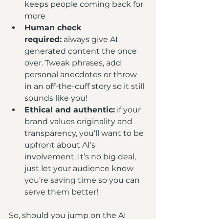
keeps people coming back for 
more
Human check 
required:
 always give AI 
generated content the once 
over. Tweak phrases, add 
personal anecdotes or throw 
in an off-the-cuff story so it still 
sounds like you!
Ethical and authentic:
 if your 
brand values originality and 
transparency, you’ll want to be 
upfront about AI’s 
involvement. It’s no big deal, 
just let your audience know 
you’re saving time so you can 
serve them better!
So, should you jump on the AI 