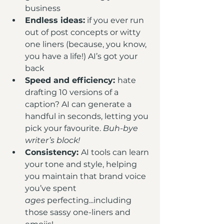
business
Endless ideas:
 if you ever run 
out of post concepts or witty 
one liners (because, you know, 
you have a life!) AI’s got your 
back
Speed and efficiency: 
hate 
drafting 10 versions of a 
caption? AI can generate a 
handful in seconds, letting you 
pick your favourite. 
Buh-bye 
writer’s block!
Consistency: 
AI tools can learn 
your tone and style, helping 
you maintain that brand voice 
you’ve spent 
ages
 perfecting...including 
those sassy one-liners and 