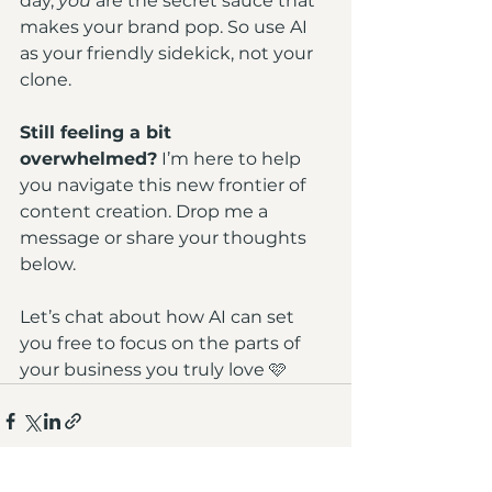
day, 
you
 are the secret sauce that 
makes your brand pop. So use AI 
as your friendly sidekick, not your 
clone.
Still feeling a bit 
overwhelmed?
 I’m here to help 
you navigate this new frontier of 
content creation. Drop me a 
message or share your thoughts 
below. 
Let’s chat about how AI can set 
you free to focus on the parts of 
your business you truly love 🩷