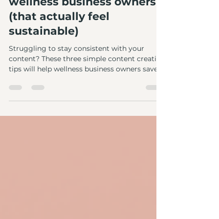
Abbie Newcombe
Mar 27
2 min read
3 content creation tips for
wellness business owners
(that actually feel
sustainable)
Struggling to stay consistent with your
content? These three simple content creation
tips will help wellness business owners save
time!