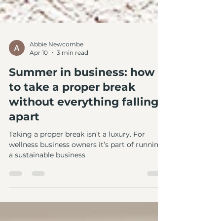
Abbie Newcombe
Apr 10
3 min read
Summer in business: how
to take a proper break
without everything falling
apart
Taking a proper break isn’t a luxury. For
wellness business owners it’s part of running
a sustainable business